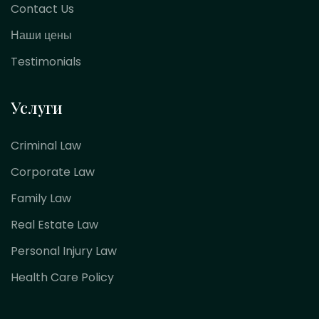
Contact Us
Наши цены
Testimonials
Услуги
Criminal Law
Corporate Law
Family Law
Real Estate Law
Personal Injury Law
Health Care Policy