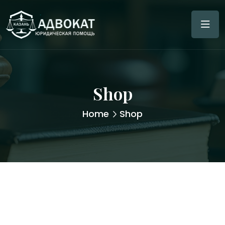
Shop
Home
Shop