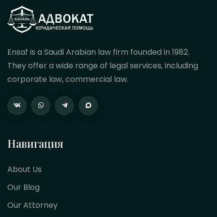
Ensaf is a Saudi Arabian law firm founded in 1982.
They offer a wide range of legal services, including
corporate law, commercial law.
Навигация
About Us
Our Blog
Our Attorney