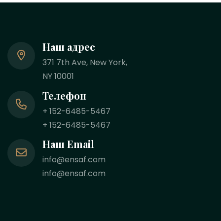
Наш адрес
371 7th Ave, New York,
NY 10001
Телефон
+ 152-6485-5467
+ 152-6485-5467
Наш Email
info@ensaf.com
info@ensaf.com