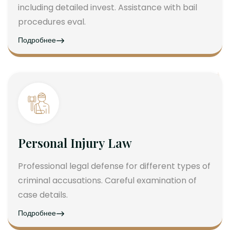
including detailed invest. Assistance with bail
procedures eval.
Подробнее
Personal Injury Law
Professional legal defense for different types of
criminal accusations. Careful examination of
case details.
Подробнее