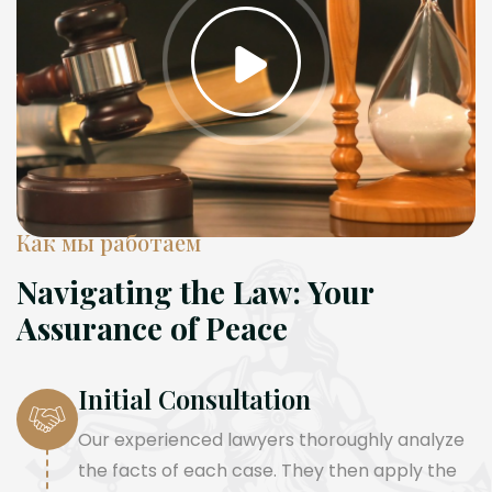
Как мы работаем
Navigating the Law: Your
Assurance of Peace
Initial Consultation
Our experienced lawyers thoroughly analyze
the facts of each case. They then apply the