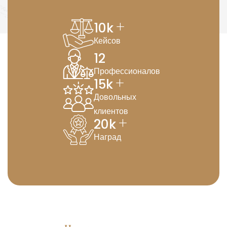
+
10
k
Кейсов
12
Профессионалов
+
15
k
Довольных
клиентов
+
20
k
Наград