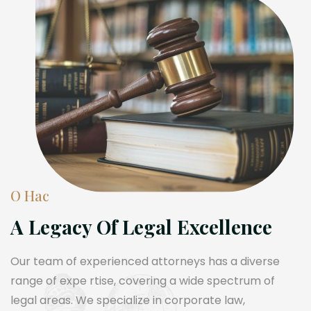
О Нас
A Legacy Of Legal Excellence
Our team of experienced attorneys has a diverse
range of expe rtise, covering a wide spectrum of
legal areas. We specialize in corporate law,