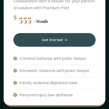
Consultation with a lawyer for your person
al solution with Premium Plan.
555
$
/ Month
Get Started
Criminal Defense with junior lawyer
Domestic Violence with junior lawyer
Family violence dispuited case
Personal injury law deffense