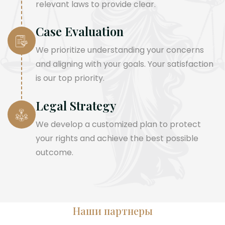
relevant laws to provide clear.
Case Evaluation
We prioritize understanding your concerns
and aligning with your goals. Your satisfaction
is our top priority.
Legal Strategy
We develop a customized plan to protect
your rights and achieve the best possible
outcome.
Наши партнеры