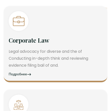
Corporate Law
Legal advocacy for diverse and the of
Conducting in-depth think and reviewing
evidence filing bail of and.
Подробнее