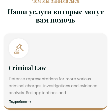
Чем мы занимаемся
Наши услуги которые могут
вам помочь
Criminal Law
Defense representations for more various
criminal charges. Investigations and evidence
analysis. Bail applications and.
Подробнее