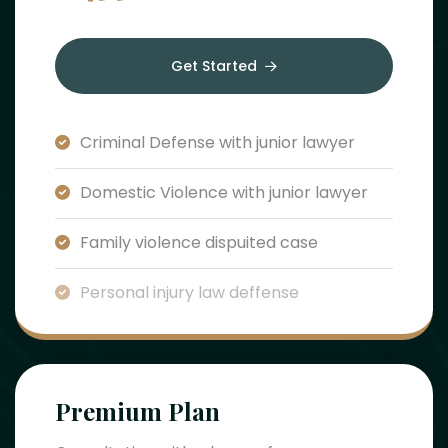
Get Started
Criminal Defense with junior lawyer
Domestic Violence with junior lawyer
Family violence dispuited case
Personal injury law deffense
Premium Plan