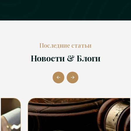
Последние статьи
Новости & Блоги