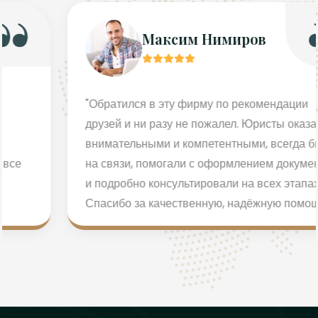
Максим Нимиров
"Обратился в эту фирму по рекомендации
друзей и ни разу не пожалел. Юристы оказались
внимательными и компетентными, всегда были
на связи, помогали с оформлением документов
и подробно консультировали на всех этапах.
Спасибо за качественную, надёжную помощь!"