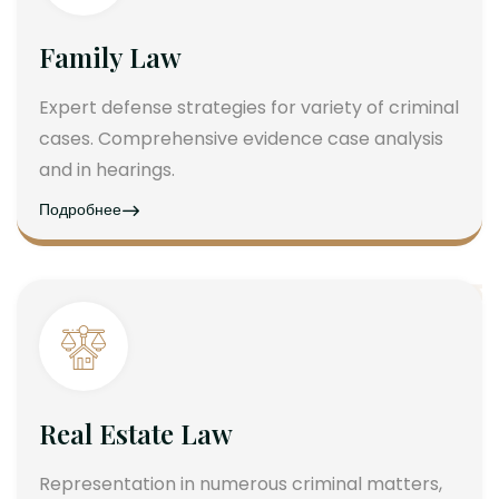
Family Law
Expert defense strategies for variety of criminal
cases. Comprehensive evidence case analysis
and in hearings.
Подробнее
Real Estate Law
Representation in numerous criminal matters,