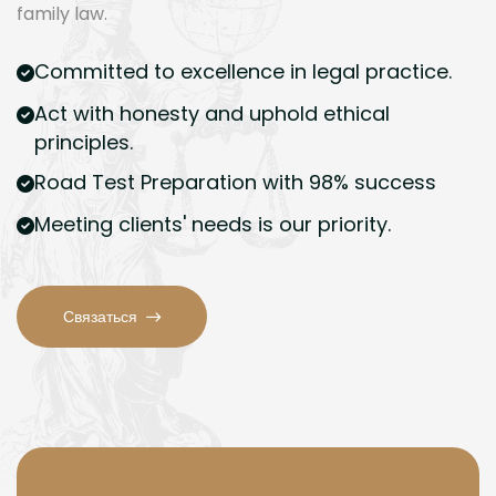
family law.
Committed to excellence in legal practice.
Act with honesty and uphold ethical
principles.
Road Test Preparation with 98% success
Meeting clients' needs is our priority.
Связаться