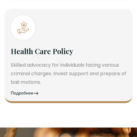
Health Care Policy
Skilled advocacy for individuals facing various
criminal charges. Invest support and prepare of
bail motions.
Подробнее