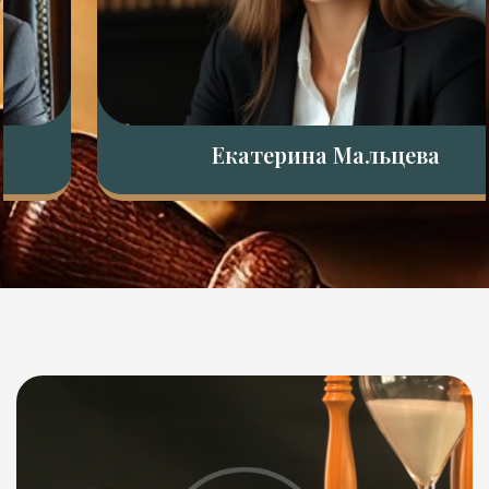
Екатерина Мальцева