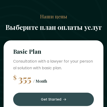
Наши цены
Выберите план оплаты услуг
Basic Plan
Consultation with a lawyer for your person
al solution with basic plan.
355
$
/ Month
Get Started