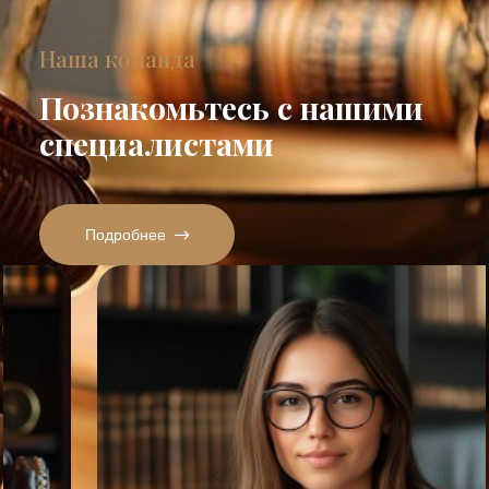
Наша команда
Познакомьтесь с нашими
специалистами
Подробнее