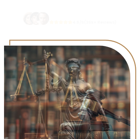
Свяжитесь с нами