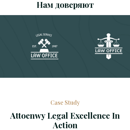
Нам доверяют
Case Study
Attoenwy Legal Excellence In
Action