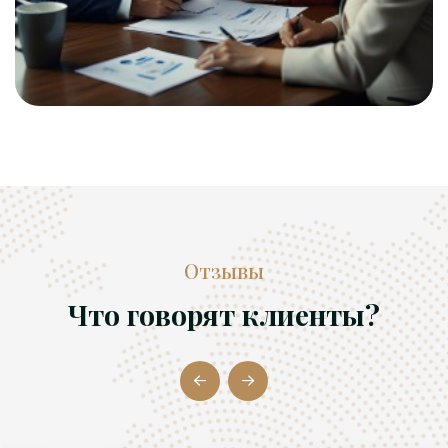
Отзывы
Что говорят клиенты?