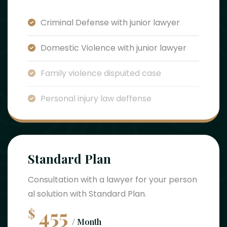
Criminal Defense with junior lawyer
Domestic Violence with junior lawyer
Family violence dispuited case
Personal injury law deffense
Standard Plan
Consultation with a lawyer for your person
al solution with Standard Plan.
455
$
/ Month