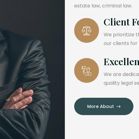
estate law, criminal law.
Client F
We prioritize 
our clients for
Excelle
We are dedicat
quality legal s
More About