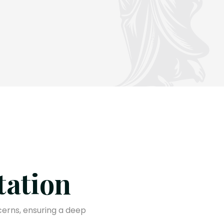
tation
cerns, ensuring a deep