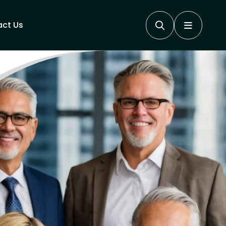
ct Us