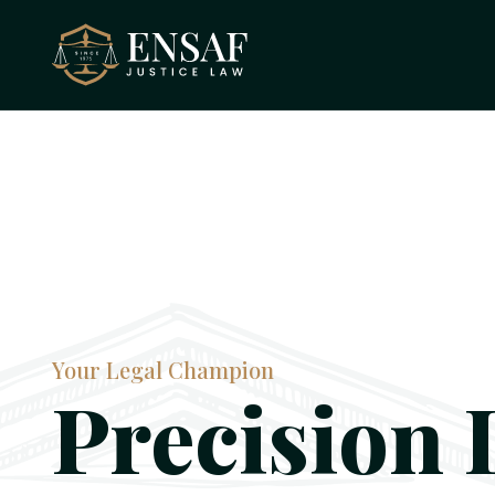
Your Legal Champion
Precision 