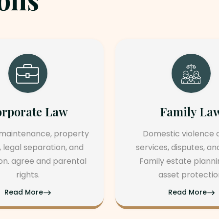
Family Law
Real Es
Domestic violence cases,
Divorce, child
services, disputes, and agree
support, a
Family estate planning and
Prenuptial a
asset protection.
postnuptial
Read More
Read 