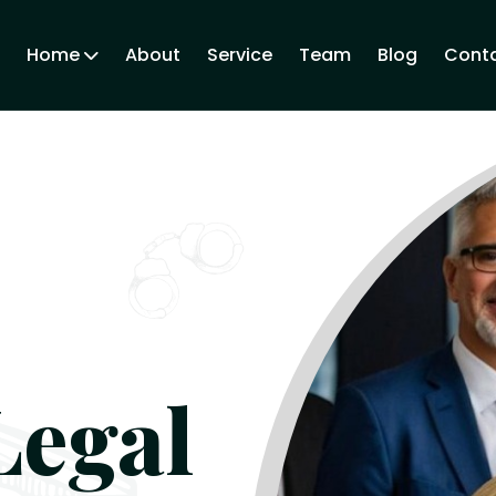
Home
About
Service
Team
Blog
Conta
Legal