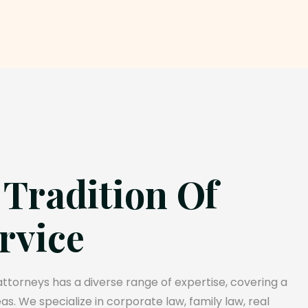
 Tradition Of
rvice
torneys has a diverse range of expertise, covering a
s. We specialize in corporate law, family law, real