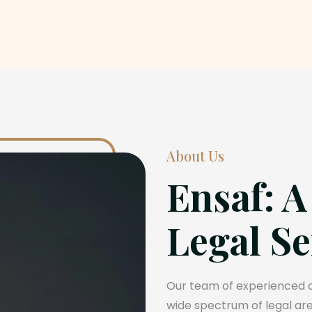
About Us
Ensaf: A
Legal Se
Our team of experienced at
wide spectrum of legal area