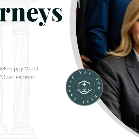
orneys
k+
Happy Client
u
o
Y
B
/5(
35
k
+
Reviews)
e
r
s
o
t
F
L
r
a
e
w
y