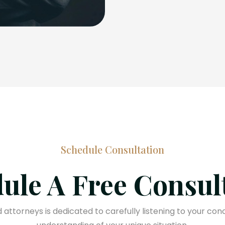
Schedule Consultation
ule A Free Consul
attorneys is dedicated to carefully listening to your con