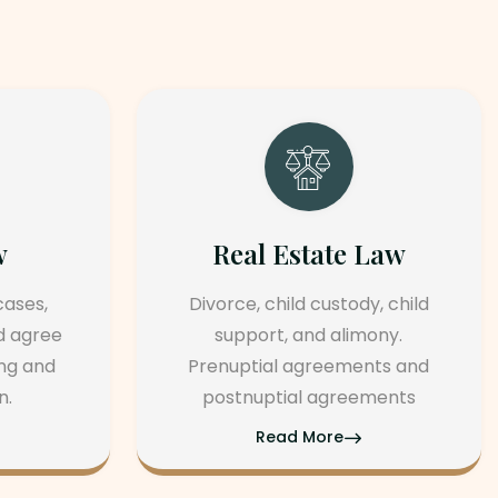
tate Law
Personal Injury Law
 custody, child
Property transactions, leases
nd alimony.
and zoning issues. Real estat
greements and
and litigation. Property title
 agreements
searches.
More
Read More