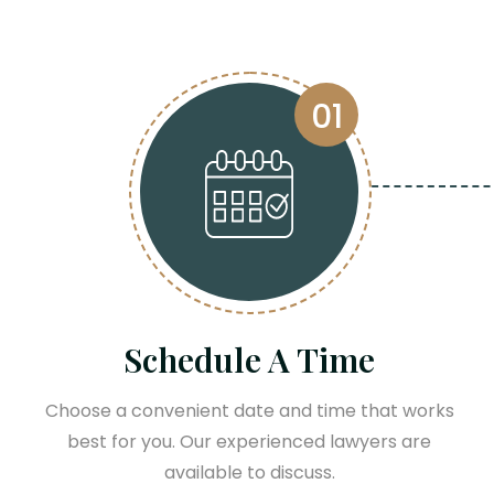
01
Schedule A Time
Choose a convenient date and time that works
best for you. Our experienced lawyers are
available to discuss.