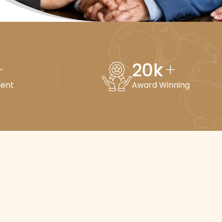
20
k
+
+
ient
Award Winning