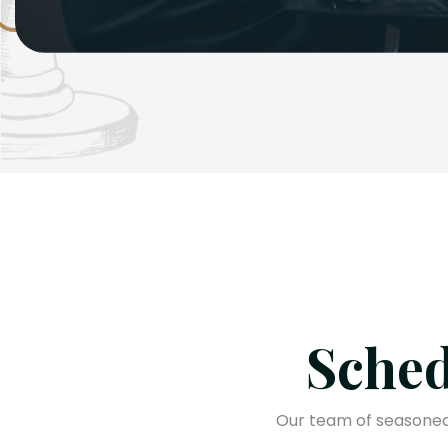
Sched
Our team of seasoned 