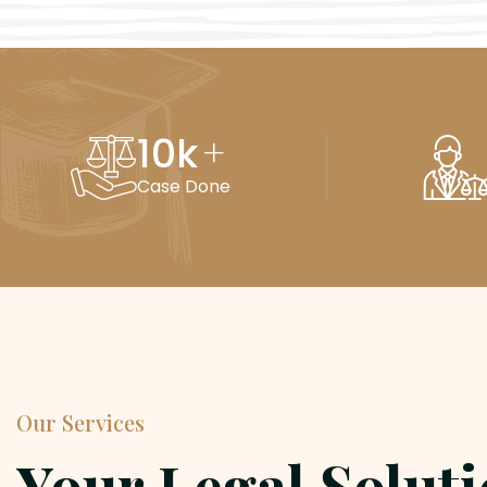
10
k
+
Case Done
Our Services
Your Legal Solut