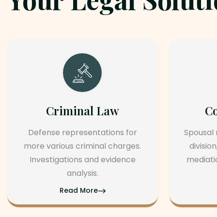
Corporate Law
r
Spousal maintenance, property
s.
division, legal separation, and
e
mediation. agree and parental
rights.
Read More