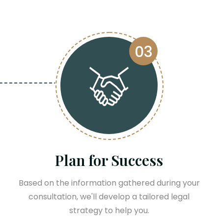
03
Plan for Success
Based on the information gathered during your
consultation, we'll develop a tailored legal
strategy to help you.