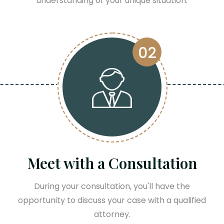
understanding of your unique situation.
02
Meet with a Consultation
During your consultation, you'll have the
opportunity to discuss your case with a qualified
attorney.