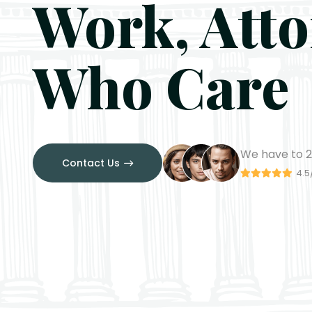
Work, Att
Who Care
We have to
2
Contact Us
4.5