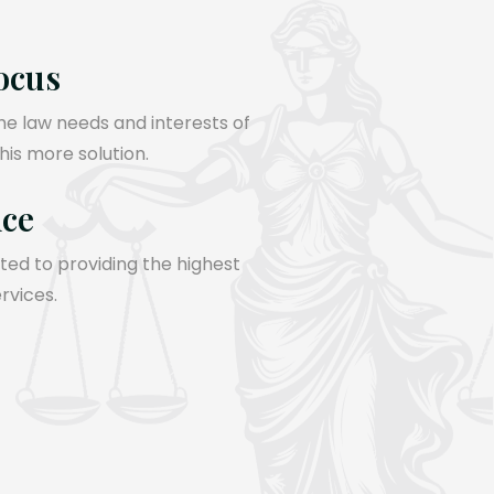
ocus
the law needs and interests of
 his more solution.
nce
ed to providing the highest
ervices.