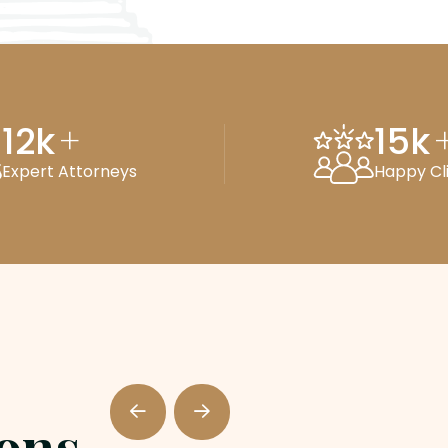
12
k
15
k
+
Expert Attorneys
Happy Cl
ions